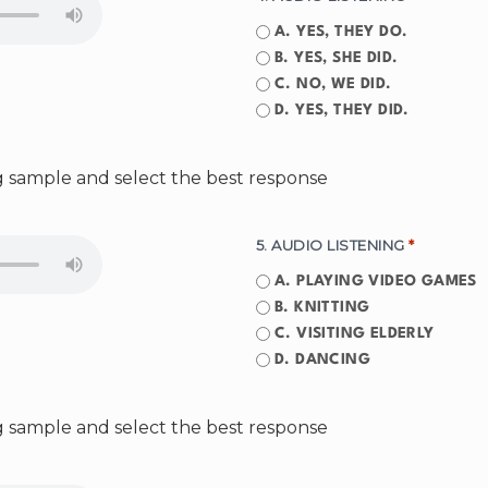
A. YES, THEY DO.
B. YES, SHE DID.
C. NO, WE DID.
D. YES, THEY DID.
ng sample and select the best response
5. AUDIO LISTENING
*
A. PLAYING VIDEO GAMES
B. KNITTING
C. VISITING ELDERLY
D. DANCING
ng sample and select the best response