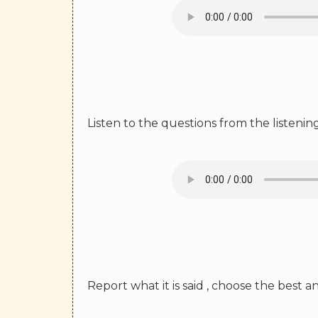
Listen to the questions from the listeni
Report what it is said , choose the best 