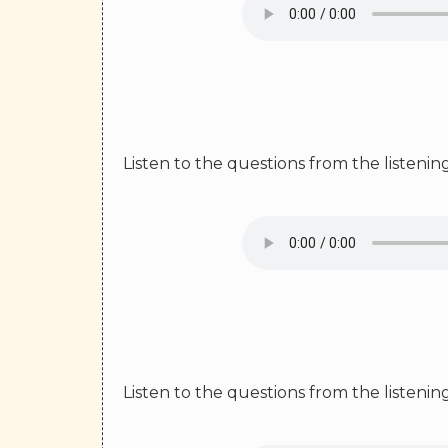
Listen to the questions from the listeni
Listen to the questions from the listeni