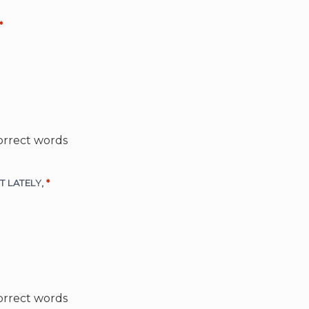
*
orrect words
LOT LATELY,
*
orrect words