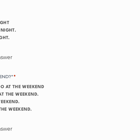
IGHT
 NIGHT.
T NIGHT.
answer
END?"
*
RE GOING TO DO AT THE WEEKEND
AT THE WEEKEND.
WEEKEND.
 DO AT THE WEEKEND.
answer