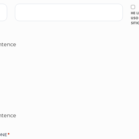
HE 
USO 
SITI
ntence
ntence
ONE
*