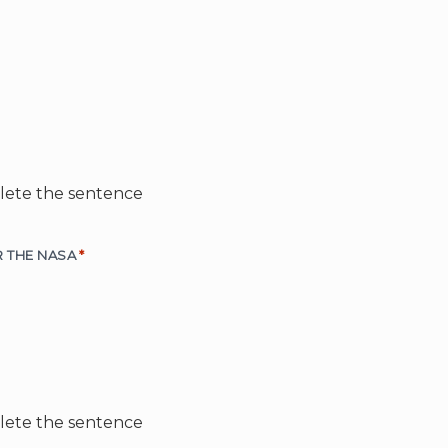
plete the sentence
11. IF I _____ AN ASTRONAUT, I______ WORK FOR THE NASA
*
plete the sentence