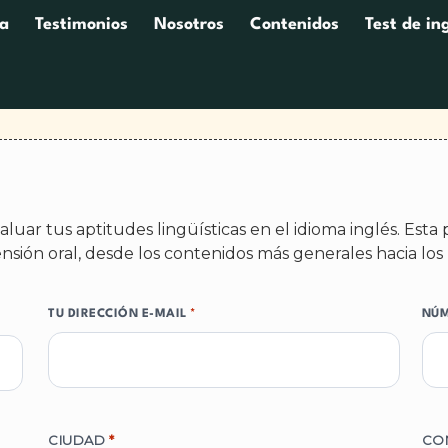
a
Testimonios
Nosotros
Contenidos
Test de in
luar tus aptitudes lingüísticas en el idioma inglés. Est
nsión oral, desde los contenidos más generales hacia los 
TU DIRECCIÓN E-MAIL
*
NÚM
CIUDAD
*
CO