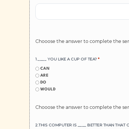
Chooose the answer to complete the se
1.____ YOU LIKE A CUP OF TEA?
*
CAN
ARE
DO
WOULD
Chooose the answer to complete the se
2.THIS COMPUTER IS ____ BETTER THAN THAT 