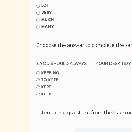
LOT
VERY
MUCH
MANY
Chooose the answer to complete the se
3.YOU SHOULD ALWAYS ___ YOUR DESK TIDY
KEEPING
TO KEEP
KEPT
KEEP
Listen to the questions from the listeni