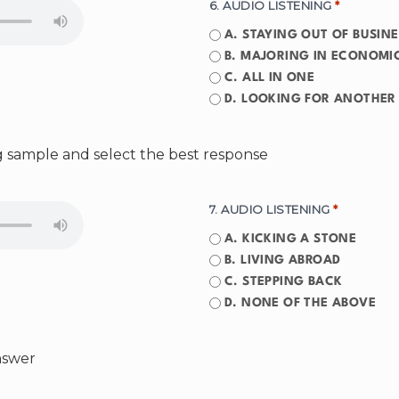
6. AUDIO LISTENING
*
A. STAYING OUT OF BUSIN
B. MAJORING IN ECONOMI
C. ALL IN ONE
D. LOOKING FOR ANOTHER 
ng sample and select the best response
7. AUDIO LISTENING
*
A. KICKING A STONE
B. LIVING ABROAD
C. STEPPING BACK
D. NONE OF THE ABOVE
answer