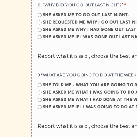
8. “WHY DID YOU GO OUT LAST NIGHT?”
*
SHE ASKED ME TO GO OUT LAST NIGHT.
SHE REQUESTED ME WHY I GO OUT LAST N
SHE ASKED ME WHY I HAD GONE OUT LAST
SHE ASKED ME IF I WAS GONE OUT LAS
Report what it is said , choose the best 
9."WHAT ARE YOU GOING TO DO AT THE WEEK
SHE TOLD ME . WHAT YOU A
SHE ASKED ME WHAT I WAS GOING TO DO 
SHE ASKED ME WHAT I HAD DONE AT THE 
SHE ASKED ME IF I I WAS GOING TO
Report what it is said , choose the best 