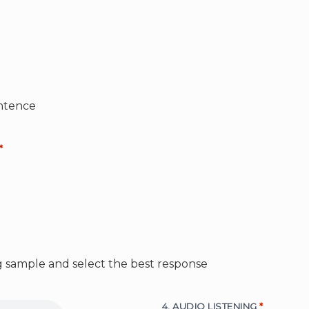
ntence
*
ng sample and select the best response
4. AUDIO LISTENING
*