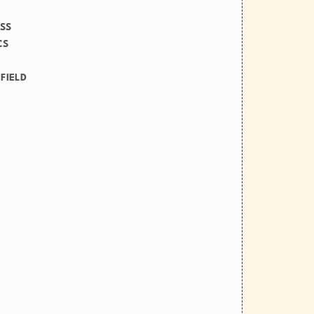
ESS
CS
FIELD