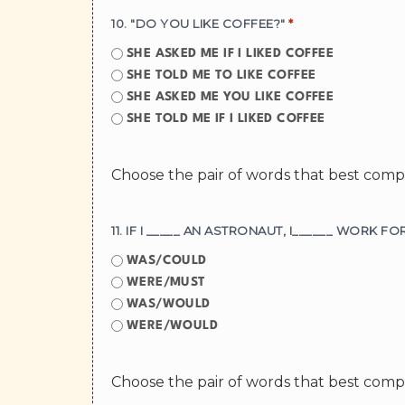
10. "DO YOU LIKE COFFEE?"
*
SHE ASKED ME IF I LIKED COFFEE
SHE TOLD ME TO LIKE COFFEE
SHE ASKED ME YOU LIKE COFFEE
SHE TOLD ME IF I LIKED COFFEE
Choose the pair of words that best com
WAS/COULD
WERE/MUST
WAS/WOULD
WERE/WOULD
Choose the pair of words that best com