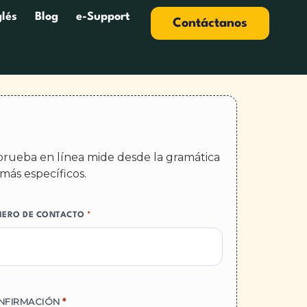
glés
Blog
e-Support
Contáctanos
a prueba en línea mide desde la gramática
más específicos.
ERO DE CONTACTO
*
NFIRMACIÓN
*