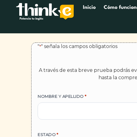
Inicio
Cómo funcion
"
" señala los campos obligatorios
*
A través de esta breve prueba podrás eva
hasta la compre
NOMBRE Y APELLIDO
*
ESTADO
*