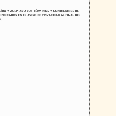
LEÍDO Y ACEPTADO LOS TÉRMINOS Y CONDICIONES DE
INDICADOS EN EL AVISO DE PRIVACIDAD AL FINAL DEL
O.