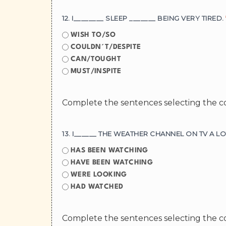
12. I________ SLEEP _______ BEING VERY TIRED.
WISH TO/SO
COULDN´T/DESPITE
CAN/TOUGHT
MUST/INSPITE
Complete the sentences selecting the c
13. I______ THE WEATHER CHANNEL ON TV A 
HAS BEEN WATCHING
HAVE BEEN WATCHING
WERE LOOKING
HAD WATCHED
Complete the sentences selecting the c